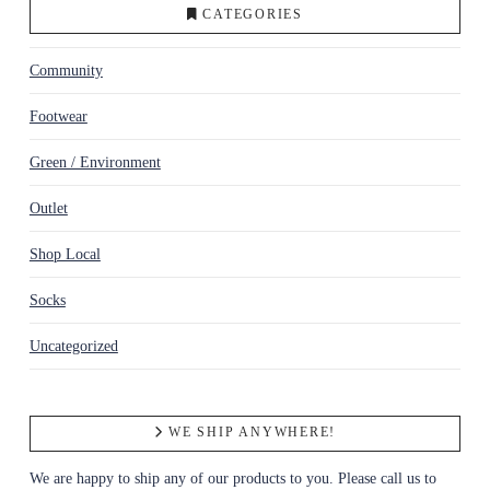
CATEGORIES
Community
Footwear
Green / Environment
Outlet
Shop Local
Socks
Uncategorized
WE SHIP ANYWHERE!
We are happy to ship any of our products to you. Please call us to