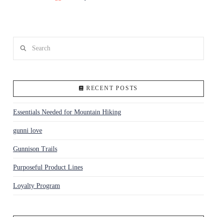
Search
RECENT POSTS
Essentials Needed for Mountain Hiking
gunni love
Gunnison Trails
Purposeful Product Lines
Loyalty Program