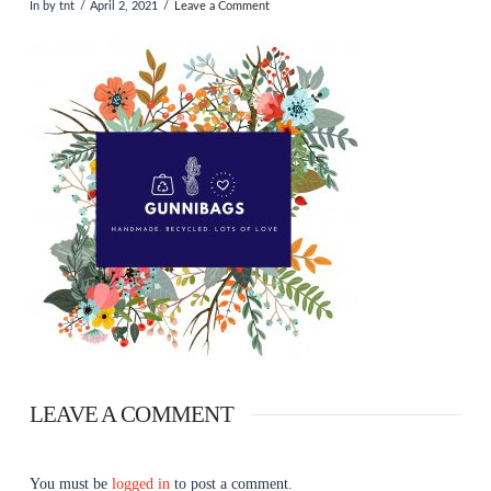
In by tnt
April 2, 2021
Leave a Comment
LEAVE A COMMENT
You must be
logged in
to post a comment.