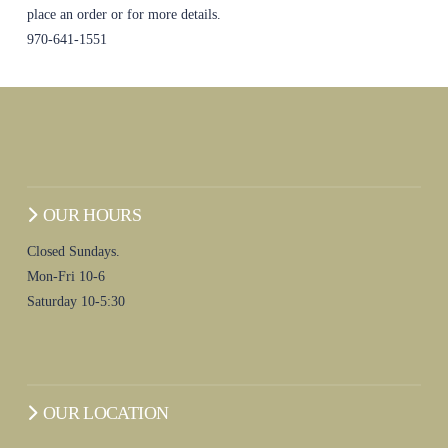
place an order or for more details.
970-641-1551
OUR HOURS
Closed Sundays.
Mon-Fri 10-6
Saturday 10-5:30
OUR LOCATION