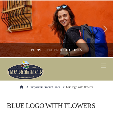
PURPOSEFUL PRODUCT LINES
Na
FOOTWEAR, GREEN / ENVIRONMENT, SHOP LOCAL, SOCKS
Home
Purposeful Product Lines
blue logo with flowers
BLUE LOGO WITH FLOWERS