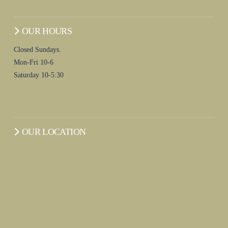
OUR HOURS
Closed Sundays.
Mon-Fri 10-6
Saturday 10-5:30
OUR LOCATION