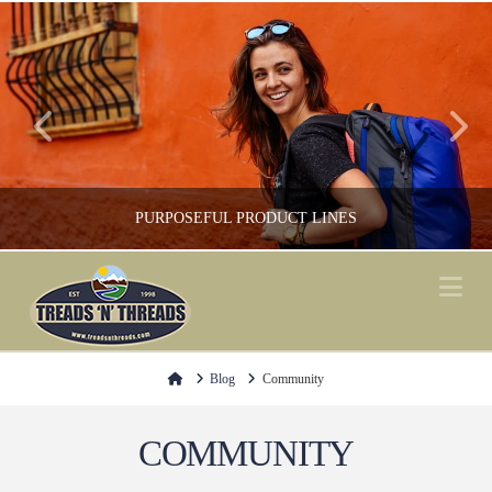
PURPOSEFUL PRODUCT LINES
Na
FOOTWEAR, GREEN / ENVIRONMENT, SHOP LOCAL, SOCKS
Home
Blog
Community
COMMUNITY