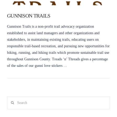
GUNNISON TRAILS
Gunnison Trails is a non-profit trail advocacy organization
established to assist land managers and other organizations and
stakeholders, in maintaining existing trails, educating users on
responsible trail-based recreation, and pursuing new opportunities for
biking, running, and hiking trails which promote sustainable trail use
throughout Gunnison County. Treads ‘n’ Threads gives a percentage
of the sales of our gunni love stickers …
Search
VIEW POST