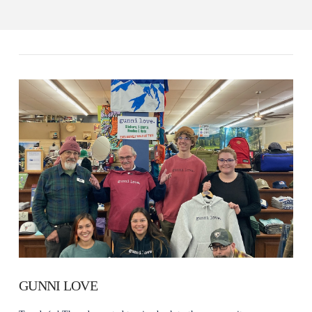
GUNNI LOVE