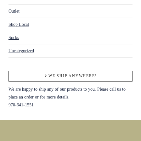
Outlet
Shop Local
Socks
Uncategorized
WE SHIP ANYWHERE!
We are happy to ship any of our products to you. Please call us to
place an order or for more details.
970-641-1551