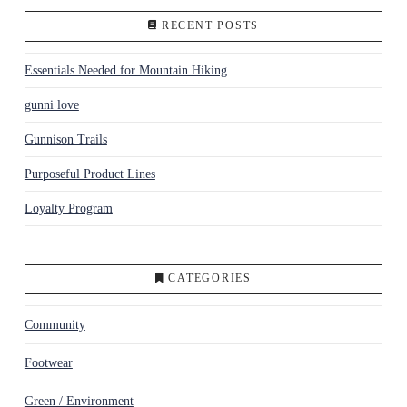
RECENT POSTS
Essentials Needed for Mountain Hiking
gunni love
Gunnison Trails
Purposeful Product Lines
Loyalty Program
CATEGORIES
Community
Footwear
Green / Environment