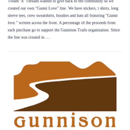
Treads ‘n’ Threads wanted to give back to the community so we
created our own “Gunni Love” line. We have stickers, t shirts, long
sleeve tees, crew sweatshirts, hoodies and hats all featuring “Gunni
love.” written across the front. A percentage of the proceeds from
each purchase go to support the Gunnison Trails organization. Since
the line was created in …
VIEW POST