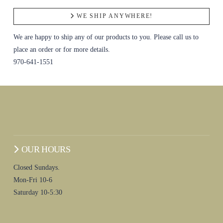
WE SHIP ANYWHERE!
We are happy to ship any of our products to you. Please call us to
place an order or for more details.
970-641-1551
OUR HOURS
Closed Sundays.
Mon-Fri 10-6
Saturday 10-5:30