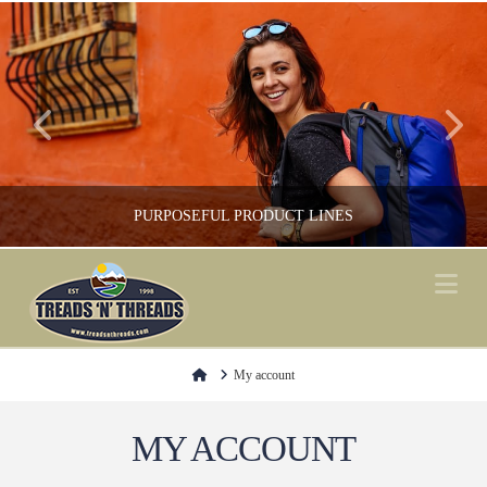
PURPOSEFUL PRODUCT LINES
Na
FOOTWEAR, GREEN / ENVIRONMENT, SHOP LOCAL, SOCKS
Home
My account
MY ACCOUNT