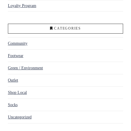
Loyalty Program
CATEGORIES
Community
Footwear
Green / Environment
Outlet
Shop Local
Socks
Uncategorized