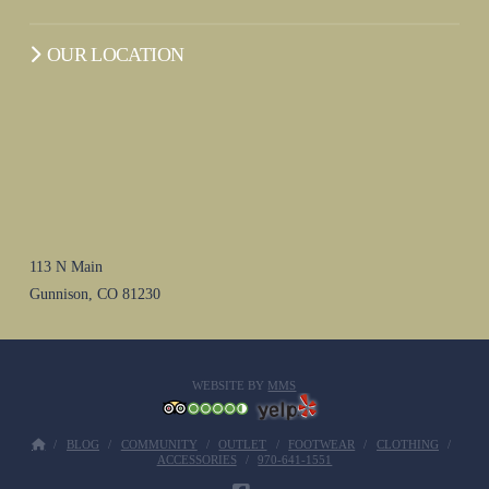
OUR LOCATION
113 N Main
Gunnison, CO 81230
WEBSITE BY
MMS
BLOG
COMMUNITY
OUTLET
FOOTWEAR
CLOTHING
ACCESSORIES
970-641-1551