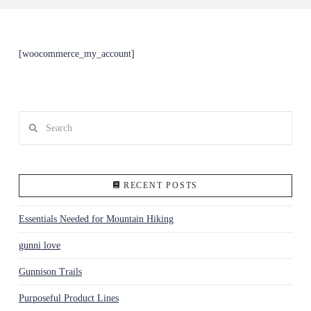
[woocommerce_my_account]
Search
RECENT POSTS
Essentials Needed for Mountain Hiking
gunni love
Gunnison Trails
Purposeful Product Lines